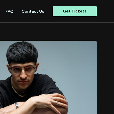
Get Tickets
FAQ
Contact Us