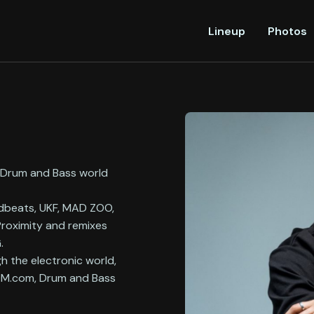
Lineup
Photos
e Drum and Bass world
adbeats, UKF, MAD ZOO,
 Proximity and remixes
&G.
gh the electronic world,
EDM.com, Drum and Bass