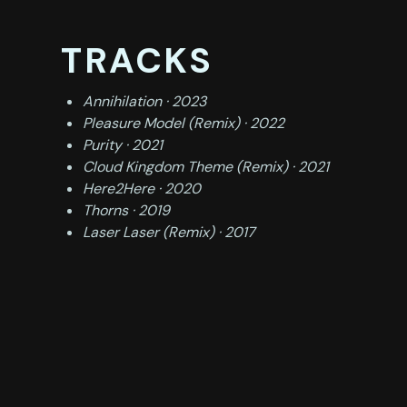
TRACKS
Annihilation · 2023
Pleasure Model (Remix) · 2022
Purity · 2021
Cloud Kingdom Theme (Remix) · 2021
Here2Here · 2020
Thorns · 2019
Laser Laser (Remix) · 2017