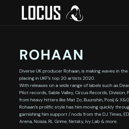
ROHAAN
Diverse UK producer Rohaan, is making waves in th
placing in UKF’s top 20 artists 2020.
With releases on a wide range of labels such as De
Pilot records, Sable Valley, Circus Records, Division,
from heavy hitters like Mat Zo, Buunshin, Posij & X
Rohaan’s prolific style has him moving quickly throu
garnishing him support / nods from the DJ Times, 
Arena, Noisia, RL Grime, Netsky, Ivy Lab & more.