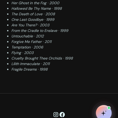
Her Ghost in the Fog · 2000
Hallowed Be Thy Name · 1998
The Death of Love · 2008
One Last Goodbye · 1999
Are You There? · 2003
From the Cradle to Enslave · 1999
Untouchable · 2012
Forgive Me Father · 2011
Temptation · 2006
Flying · 2003
Cruelty Brought Thee Orchids · 1998
Lilith Immaculate · 2011
Fragile Dreams · 1998