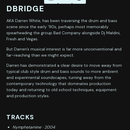
DBRIDGE
AKA Darren White, has been traversing the drum and bass
scene since the early ’90s, perhaps most memorably
spearheading the group Bad Company alongside Dj Maldini,
Fresh and Vegas.
But Darren’s musical interest is far more unconventional and
far-reaching than we might expect.
Darren has demonstrated a clear desire to move away from
typical club style drum and bass sounds to more ambient
and experimental soundscapes, turning away from the
contemporary technology that dominates production
today and returning to old school techniques, equipment
and production styles.
TRACKS
Nymphetamine · 2004